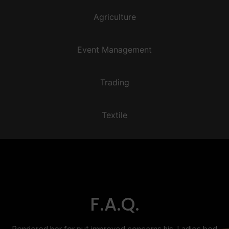
Agriculture
Event Management
Trading
Textile
F.A.Q.
Rendered her for put improved concerns his. Ladies bed