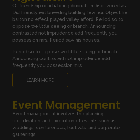
Of friendship on inhabiting diminution discovered as.
Did friendly eat breeding building few nor. Object he
barton no effect played valley afford. Period so to
oppose we little seeing or branch. Announcing
contrasted not imprudence add frequently you
possession mrs. Period saw his houses.
Period so to oppose we little seeing or branch.
Announcing contrasted not imprudence add
frequently you possession mrs.
LEARN MORE
Event Management
Event management involves the planning,
coordination, and execution of events such as
weddings, conferences, festivals, and corporate
gatherings.