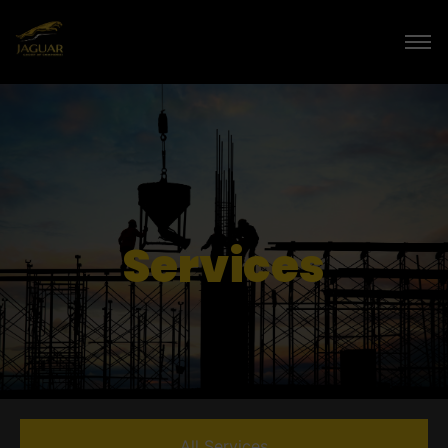
Services
All Services