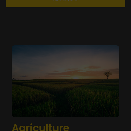
Agriculture