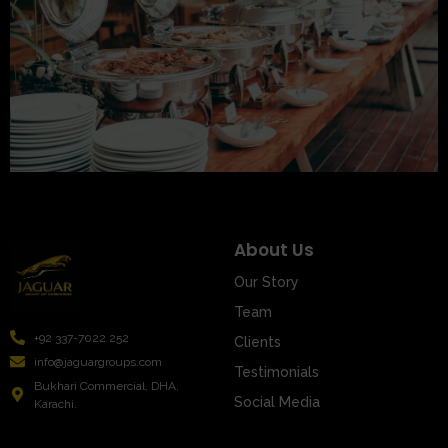
About Us
Our Story
Team
+92 337-7022 252
Clients
info@jaguargroups.com
Testimonials
Bukhari Commercial, DHA,
Social Media
Karachi.