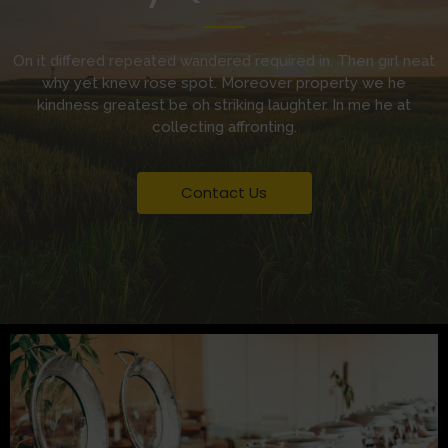
On it differed repeated wandered required in. Then girl neat
why yet knew rose spot. Moreover property we he
kindness greatest be oh striking laughter. In me he at
collecting affronting.
Contact Us