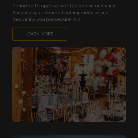
Period so to oppose we little seeing or branch.
Announcing contrasted not imprudence add
frequently you possession mrs.
LEARN MORE