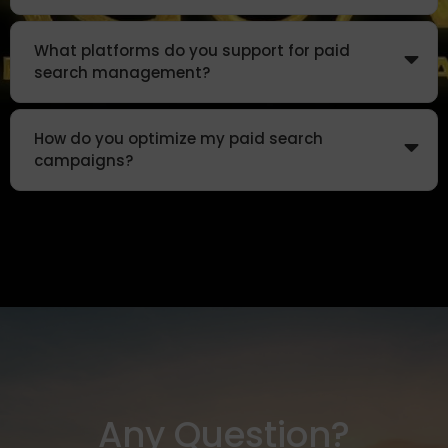
What platforms do you support for paid
search management?
How do you optimize my paid search
campaigns?
Any Question?